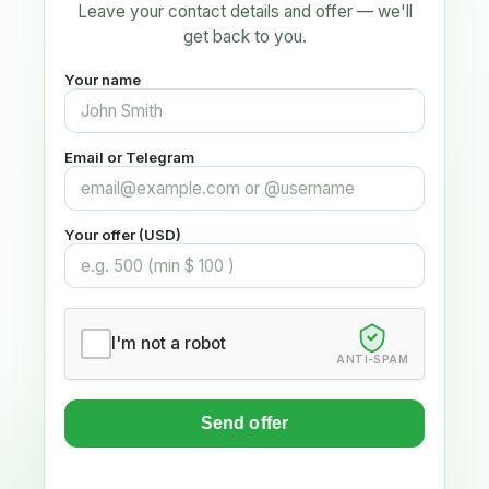
Leave your contact details and offer — we'll
get back to you.
Your name
Email or Telegram
Your offer (USD)
I'm not a robot
ANTI-SPAM
Send offer