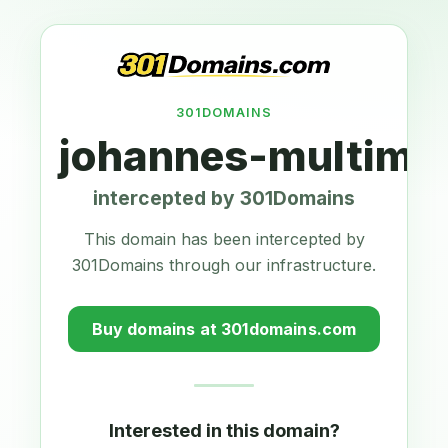
301DOMAINS
johannes-multimed
intercepted by 301Domains
This domain has been intercepted by
301Domains through our infrastructure.
Buy domains at 301domains.com
Interested in this domain?